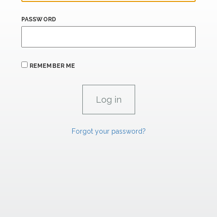
PASSWORD
REMEMBER ME
Forgot your password?