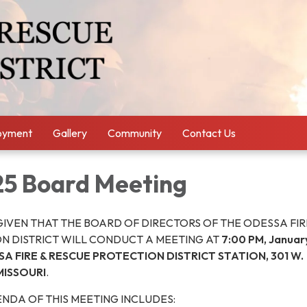
oyment
Gallery
Community
Contact Us
25 Board Meeting
GIVEN THAT THE BOARD OF DIRECTORS OF THE ODESSA FIR
N DISTRICT WILL CONDUCT A MEETING AT
7:00 PM, January
A FIRE & RESCUE PROTECTION DISTRICT STATION, 301 W.
MISSOURI
.
NDA OF THIS MEETING INCLUDES: