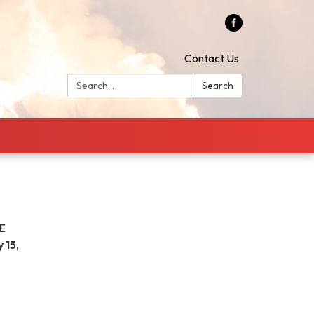
Contact Us
Search:
Search
E
 15,