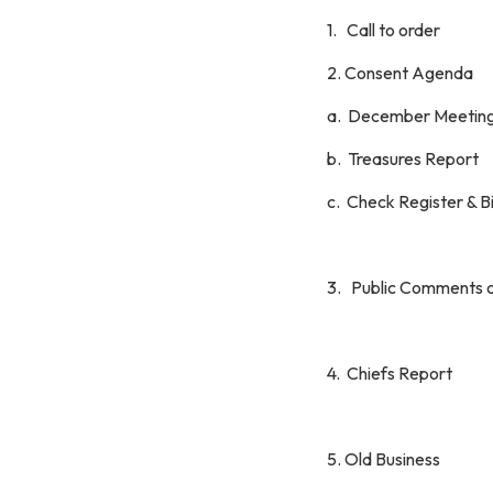
1. Call to order
2. Consent Agenda
a. December Meeting
b. Treasures Report
c. Check Register & B
3. Public Comments 
4. Chiefs Report
5. Old Business