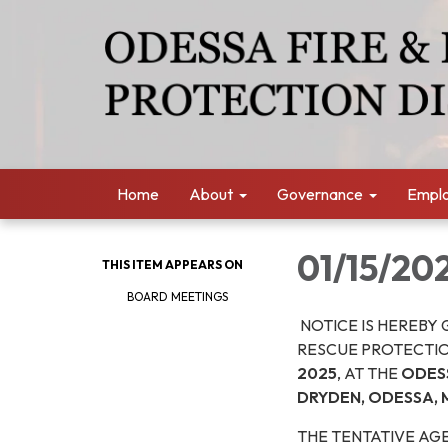
Home
About
Governance
Empl
01/15/20
THIS ITEM APPEARS ON
BOARD MEETINGS
NOTICE IS HEREBY 
RESCUE PROTECTIO
2025
, AT THE
ODESS
DRYDEN, ODESSA, 
THE TENTATIVE AGE