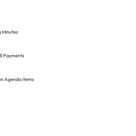
 Minutes
ill Payments
on Agenda Items