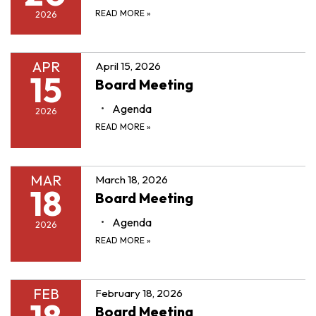
READ MORE
»
2026
APR
April 15, 2026
15
Board Meeting
Agenda
2026
READ MORE
»
MAR
March 18, 2026
18
Board Meeting
Agenda
2026
READ MORE
»
FEB
February 18, 2026
Board Meeting