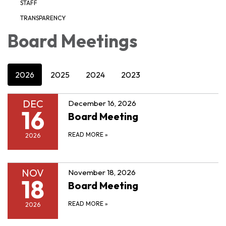
STAFF
TRANSPARENCY
Board Meetings
2026
2025
2024
2023
DEC
December 16, 2026
16
Board Meeting
READ MORE
»
2026
NOV
November 18, 2026
18
Board Meeting
READ MORE
»
2026