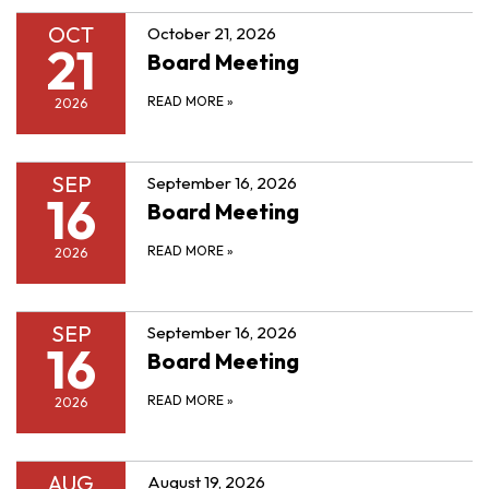
OCT
October 21, 2026
21
Board Meeting
READ MORE
»
2026
SEP
September 16, 2026
16
Board Meeting
READ MORE
»
2026
SEP
September 16, 2026
16
Board Meeting
READ MORE
»
2026
AUG
August 19, 2026