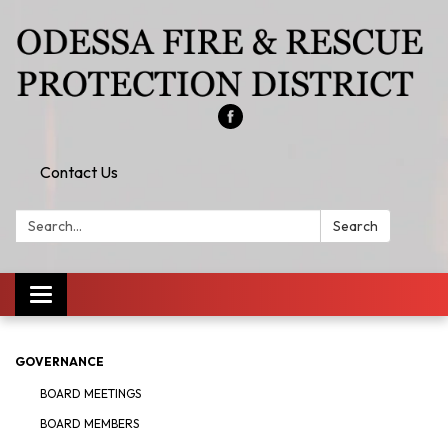
Contact Us
Search:
Search
Toggle
navigation
GOVERNANCE
BOARD MEETINGS
BOARD MEMBERS