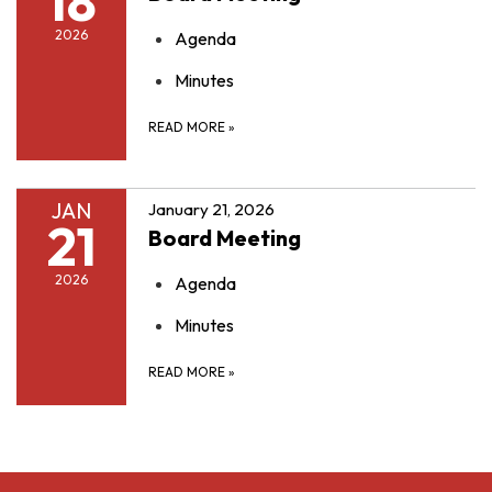
18
2026
Agenda
Minutes
READ MORE
»
JAN
January 21, 2026
21
Board Meeting
2026
Agenda
Minutes
READ MORE
»