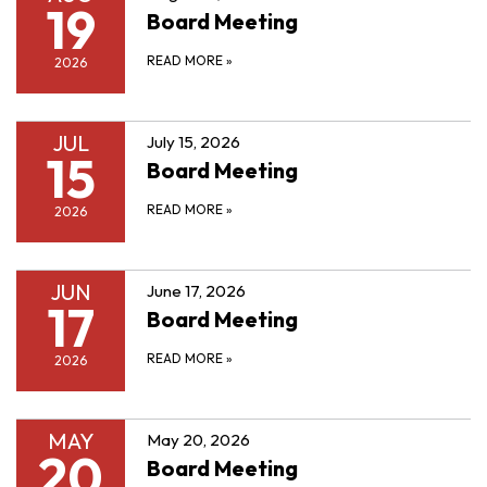
19
Board Meeting
READ MORE
»
2026
JUL
July 15, 2026
15
Board Meeting
READ MORE
»
2026
JUN
June 17, 2026
17
Board Meeting
READ MORE
»
2026
MAY
May 20, 2026
20
Board Meeting