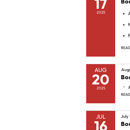
17
Bo
2025
F
REA
AUG
Augu
20
Bo
2025
REA
JUL
July
16
Bo