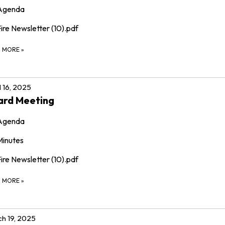
Agenda
ire Newsletter (10).pdf
D MORE
»
l 16, 2025
ard Meeting
Agenda
Minutes
ire Newsletter (10).pdf
D MORE
»
h 19, 2025