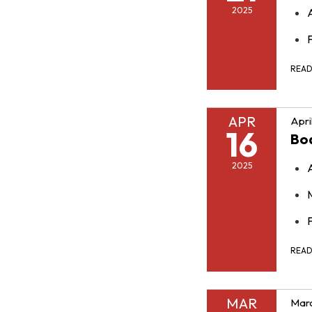
2025
F
REA
APR
Apri
16
Bo
2025
F
REA
MAR
Marc