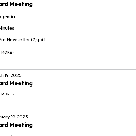
ard Meeting
Agenda
Minutes
ire Newsletter (7).pdf
D MORE
»
h 19, 2025
ard Meeting
D MORE
»
uary 19, 2025
ard Meeting