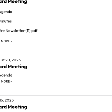
ard Meeting
Agenda
Minutes
ire Newsletter (11).pdf
D MORE
»
st 20, 2025
ard Meeting
Agenda
D MORE
»
 16, 2025
ard Meeting