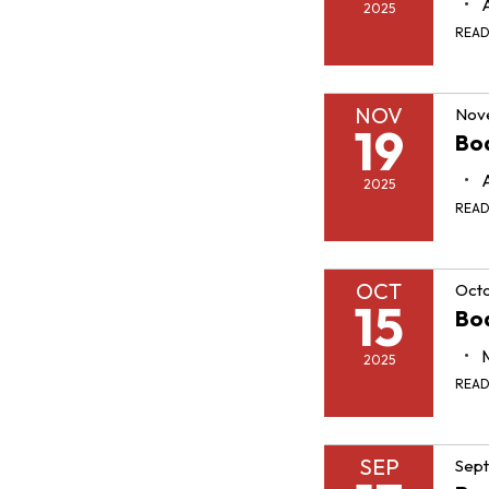
2025
REA
NOV
Nov
19
Bo
2025
REA
OCT
Octo
15
Bo
2025
REA
SEP
Sept