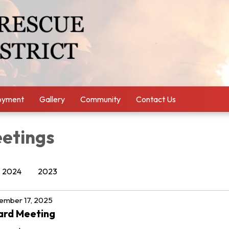
oyment
Gallery
Community
Contact Us
etings
2024
2023
ember 17, 2025
ard Meeting