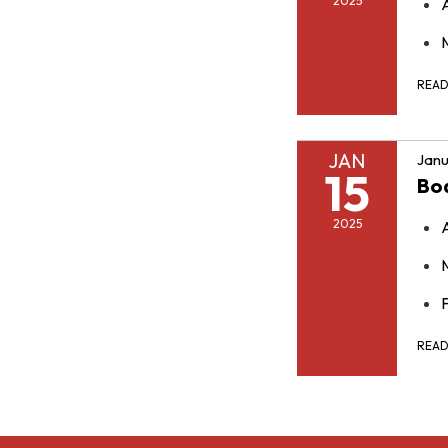
2025
REA
JAN
Janu
15
Bo
2025
F
REA