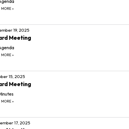
Agenda
D MORE
»
ember 19, 2025
ard Meeting
Agenda
D MORE
»
ber 15, 2025
ard Meeting
Minutes
D MORE
»
ember 17, 2025