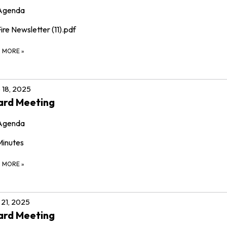
Agenda
ire Newsletter (11).pdf
D MORE
»
 18, 2025
ard Meeting
Agenda
Minutes
D MORE
»
21, 2025
ard Meeting