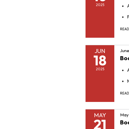
2025
F
REA
JUN
June
18
Bo
2025
REA
MAY
May 
21
Bo