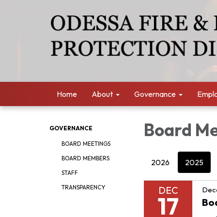
Home
About
Governance
Empl
Board Me
GOVERNANCE
BOARD MEETINGS
BOARD MEMBERS
2026
2025
STAFF
TRANSPARENCY
DEC
Dec
17
Bo