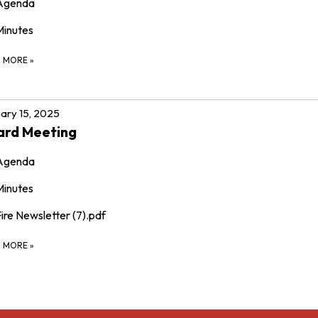
Agenda
Minutes
D MORE
»
ary 15, 2025
ard Meeting
Agenda
Minutes
ire Newsletter (7).pdf
D MORE
»