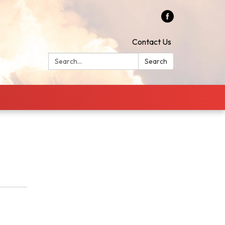
Contact Us
Search:
Search