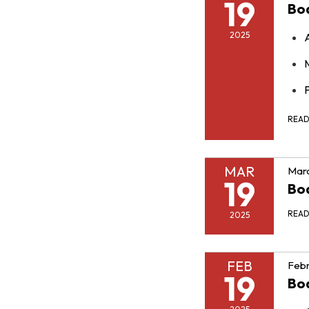
19
Bo
2025
F
REA
MAR
Marc
19
Bo
REA
2025
FEB
Febr
19
Bo