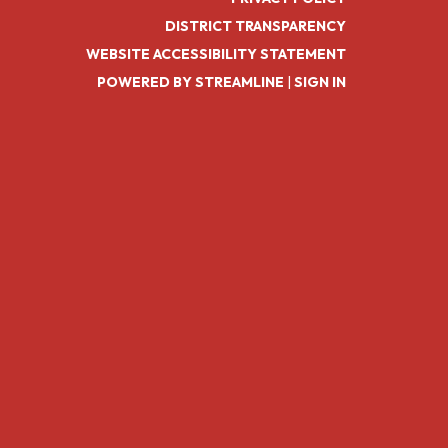
DISTRICT TRANSPARENCY
WEBSITE ACCESSIBILITY STATEMENT
POWERED BY STREAMLINE
|
SIGN IN