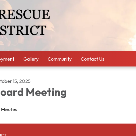
oyment
Gallery
Community
Contact Us
tober 15, 2025
oard Meeting
Minutes
ICT