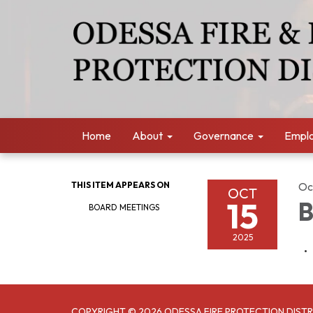
Home
About
Governance
Empl
THIS ITEM APPEARS ON
Oc
OCT
15
B
BOARD MEETINGS
2025
COPYRIGHT © 2026 ODESSA FIRE PROTECTION DISTR