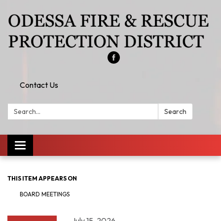
Contact Us
Search:
Search
Toggle
navigation
THIS ITEM APPEARS ON
BOARD MEETINGS
July 15, 2026