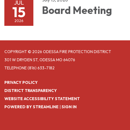
JUL
15
Board Meeting
2026
COPYRIGHT © 2026 ODESSA FIRE PROTECTION DISTRICT
301 W DRYDEN ST, ODESSA MO 64076
TELEPHONE
(816) 633-7182
PRIVACY POLICY
DISTRICT TRANSPARENCY
WEBSITE ACCESSIBILITY STATEMENT
POWERED BY STREAMLINE
|
SIGN IN