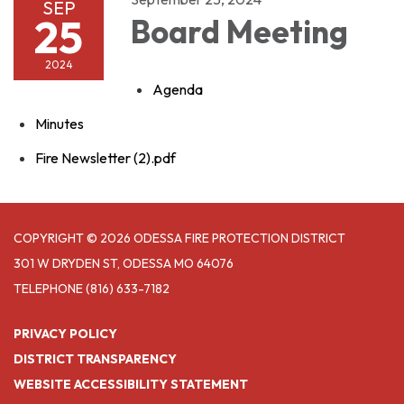
SEP
25
Board Meeting
2024
Agenda
Minutes
Fire Newsletter (2).pdf
COPYRIGHT © 2026 ODESSA FIRE PROTECTION DISTRICT
301 W DRYDEN ST, ODESSA MO 64076
TELEPHONE
(816) 633-7182
PRIVACY POLICY
DISTRICT TRANSPARENCY
WEBSITE ACCESSIBILITY STATEMENT