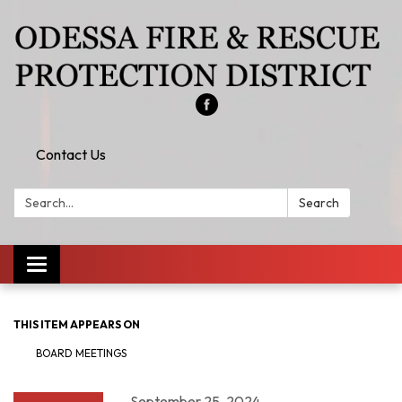
Contact Us
Search:
Search
Toggle
navigation
THIS ITEM APPEARS ON
BOARD MEETINGS
September 25, 2024