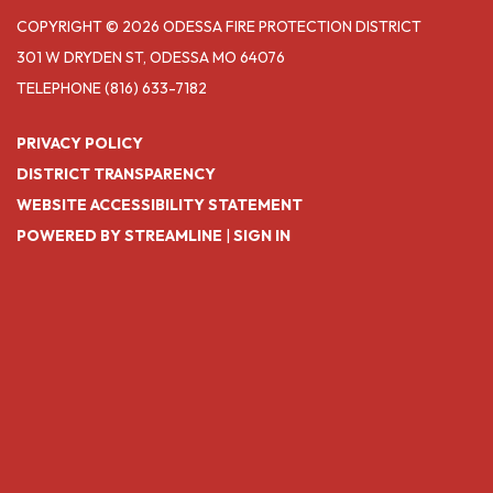
COPYRIGHT © 2026 ODESSA FIRE PROTECTION DISTRICT
301 W DRYDEN ST, ODESSA MO 64076
TELEPHONE
(816) 633-7182
PRIVACY POLICY
DISTRICT TRANSPARENCY
WEBSITE ACCESSIBILITY STATEMENT
POWERED BY STREAMLINE
|
SIGN IN