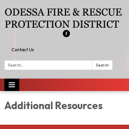
Contact Us
Search:
Search
Toggle
navigation
Additional Resources