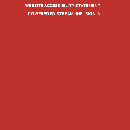
WEBSITE ACCESSIBILITY STATEMENT
POWERED BY STREAMLINE
|
SIGN IN