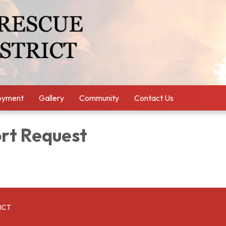
oyment
Gallery
Community
Contact Us
ort Request
ICT