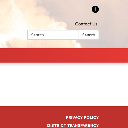
Contact Us
Search:
Search
PRIVACY POLICY
DISTRICT TRANSPARENCY