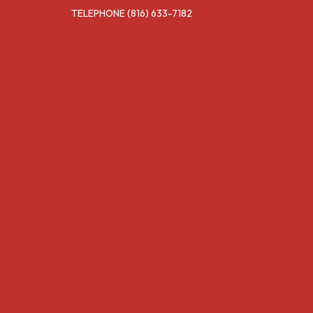
TELEPHONE
(816) 633-7182