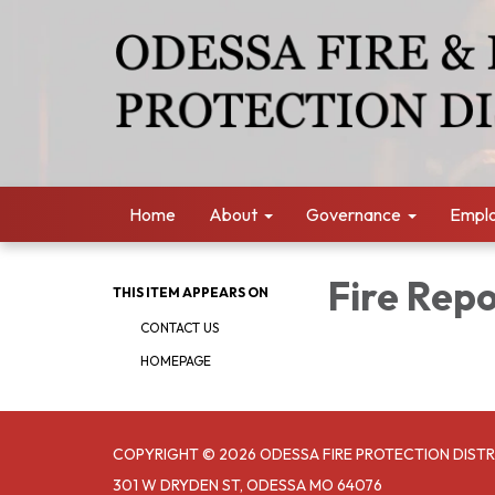
Home
About
Governance
Empl
Fire Rep
THIS ITEM APPEARS ON
CONTACT US
HOMEPAGE
COPYRIGHT © 2026 ODESSA FIRE PROTECTION DISTR
301 W DRYDEN ST, ODESSA MO 64076