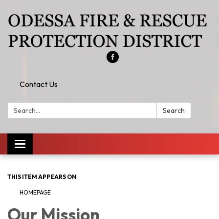
Contact Us
Search:
Search
Toggle
navigation
THIS ITEM APPEARS ON
HOMEPAGE
Our Mission