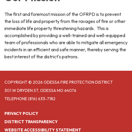
The first and foremost mission of the OFRPD is to prevent
the loss of life and property from the ravages of fire or other
immediate life property threatening hazards. This is
accomplished by providing a well-trained and well-equipped
team of professionals who are able to mitigate all emergency
incidents in an efficient and safe manner, thereby serving the
best interest of the district's patrons.
COPYRIGHT © 2026 ODESSA FIRE PROTECTION DISTRICT
301 W DRYDEN ST, ODESSA MO 64076
TELEPHONE
(816) 633-7182
PRIVACY POLICY
DISTRICT TRANSPARENCY
WEBSITE ACCESSIBILITY STATEMENT